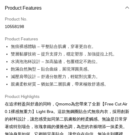
Easy Wallet
Yuanta Commercial Bank
Bank SinoPac
Union Bank of Taiwan
Far Eastern International Bank
Product Features
E.SUN Commercial Bank
DBS Bank
Yuanta Commercial Bank
Bank SinoPac
OP Pay Later
Taishin International Bank
CTBC Bank
E.SUN Commercial Bank
DBS Bank
Product No.
More info
Taiwan Rakuten Card, Inc.
Taishin International Bank
CTBC Bank
10558198
[Terms of Use for OP Pay Later]
AFTEE
Taiwan Rakuten Card, Inc.
1. This service is provided by Taiwan Mobile and is available for Taiwan
Mobile users without the need for additional applications.
More info
Product Features
2. If you select OP Pay Later as your payment method, the system will
【About "AFTEE Buy Now Pay Later"】
無痕裸感體驗 – 平整貼合肌膚，穿著更自在。
automatically redirect you to the OP Pay Later transaction process upon
Hami Point
AFTEE Buy Now Pay Later is a payment method where you can "pay after
雙層黏膠技術 – 提升支撐力，穩定塑形，加強提拉上托。
order placement. You will be required to verify your mobile number, select
receiving the goods." It makes your shopping experience simple,
More info
the number of installments, and choose a payment due date. The
水滴泡泡杯設計 – 加高脇邊，包覆穩定不跑位。
convenient, and secure!
Hami Point is a point service provided by Chunghwa Telecom. After
transaction will be deemed complete once payment is confirmed.
ATM Transfer
飽滿自然胸型 – 貼合曲線，展現渾圓美感。
linking your Chunghwa Telecom member account in My Account page,
3. The approved credit limit, available installment terms, and applicable
Simple: No need to register as a member, bind a card, or make a deposit.
you can use Hami Point in the cart to offset your order amount (1 point =
fees are subject to the details provided on the subsequent transaction
減壓肩帶設計 – 舒適分散壓力，輕鬆對抗重力。
Convenient: Just provide your mobile number and complete the SMS
Cash on Delivery
NT$1).
confirmation page.
verification to proceed with the checkout.
親膚柔軟材質 – 猶如第二層肌膚，帶來極致舒適感。
4. If the transaction is not confirmed within 30 minutes of order placement,
Secure: You can confirm the goods/services before making the payment.
or if the application fails the review process, the order will be
Shipping Method
【"AFTEE Buy Now Pay Later" Checkout Process】
Product Highlights
automatically canceled. If the OP Pay Later application fails the "manual
review" stage, it means the system scoring criteria were not met; specific
全家貨到付款 約3~5天到貨，實際出貨依照配送狀態為主。※
在追求輕盈與舒適的同時，Qmomo為您帶來了全新【Free Cut Air
Select "AFTEE Buy Now Pay Later" as the payment method during
evaluation details will not be disclosed.
國定假日將順延
checkout. You will be redirected to the "AFTEE Buy Now Pay Later"
0.1裸感無重力】Light Bra。這款無鋼圈貼合式無痕內衣，採用創新
[Payment Instructions]
checkout page. Complete the SMS verification and confirm the amount to
NT$70/order | Free shipping on orders of NT$1,000 or more
的材料設計，讓您感受如同第二肌膚般的輕柔觸感。無論是日常穿
1. Installment payments made through OP Pay Later are billed separately
finalize the payment.
and are not included in your telecom bill. A payment reminder SMS will be
著或特別場合，玫瑰拿鐵的優雅色調，為您的衣櫥增添一抹柔美。
Within a few days of order placement, you will receive a payment
付款後全家取貨 約3~5天到貨，實際出貨依照配送狀態為主。
sent after the monthly billing cycle.
notification SMS.
無論身形如何，它都能完美貼合，讓您自在自信，無論走到哪裡，