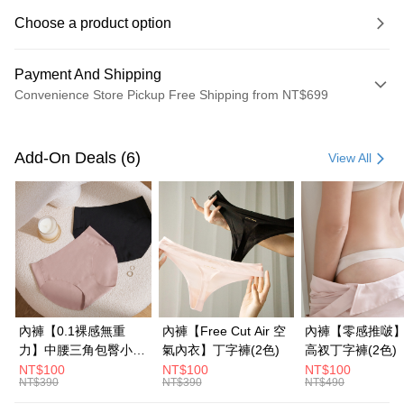
Choose a product option
Payment And Shipping
Convenience Store Pickup Free Shipping from NT$699
Payment Method
Credit Card (Full Payment)
Add-On Deals (6)
View All
Credit Card Installments
0% for 3 months
NT$293
/month
21 Banks
0% for 6 months
NT$146
/month
21 Banks
Taiwan Cooperative Bank
First Commercial Bank
Hua Nan Commercial Bank
Chang Hwa Commercial Bank
Taiwan Cooperative Bank
First Commercial Bank
Convenience Store Pickup and Pay
The Shanghai Commercial &
Taipei Fubon Commercial Bank
Hua Nan Commercial Bank
Chang Hwa Commercial Bank
Savings Bank
LINE Pay
The Shanghai Commercial &
Taipei Fubon Commercial Bank
Cathay United Bank
Mega International Commercial
Savings Bank
內褲【0.1裸感無重
內褲【Free Cut Air 空
內褲【零感推啵
Bank
Apple Pay
Cathay United Bank
Mega International Commercial
力】中腰三角包臀小褲
氣內衣】丁字褲(2色)
高衩丁字褲(2色)
Taiwan Business Bank
Taichung Commercial Bank
Bank
(2色)
NT$100
NT$100
NT$100
JKOPAY
HSBC Bank (Taiwan) Limited
Hwatai Bank
NT$390
NT$390
NT$490
Taiwan Business Bank
Taichung Commercial Bank
Union Bank of Taiwan
Far Eastern International Bank
HSBC Bank (Taiwan) Limited
Hwatai Bank