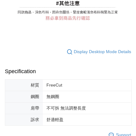
Display Desktop Mode Details
Specification
材質
FreeCut
鋼圈
無鋼圈
肩帶
不可拆 無法調整長度
訴求
舒適輕盈
Support