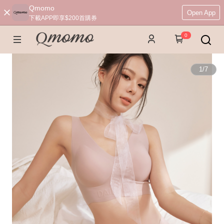
Qmomo
Open App
下載APP即享$200首購券
0
1
/
7