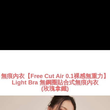
將順延
responsible for any losses incurred without proper consent.
When using "AFTEE Buy Now Pay Later," the credit limit will be
NT$90/order | Free shipping on orders of NT$1,000 or more
determined based on individual account conditions and subject to real-
time review by the company. If there is still an insufficient credit limit, users
海外宅配（請勿填寫『智能櫃』或自提點地址！）
Shipping Rates
may be requested to undergo identity verification based on the review
以致無法配送須補足額外產生費用，才能派發。
results.
Registering multiple accounts or using others' information for registration
is strictly prohibited. In case of malicious use, Net Protections Inc.
reserves the right to suspend the user's credit limit and take legal action.
無痕內衣【Free Cut Air 0.1裸感無重力】
Light Bra 無鋼圈貼合式無痕內衣
(玫瑰拿鐵)