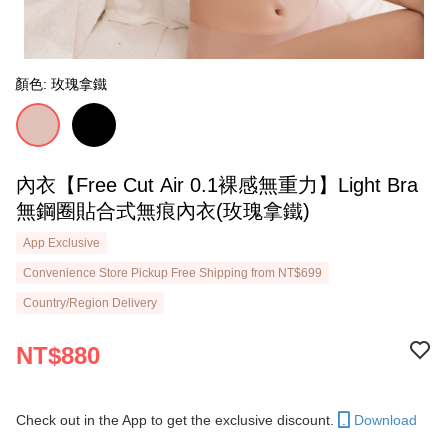
顏色: 玫瑰拿鐵
內衣【Free Cut Air 0.1裸感無重力】Light Bra
無鋼圈貼合式無痕內衣(玫瑰拿鐵)
App Exclusive
Convenience Store Pickup Free Shipping from NT$699
Country/Region Delivery
NT$880
Check out in the App to get the exclusive discount.
Download