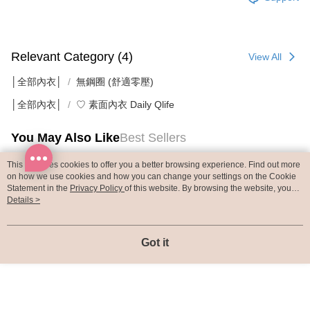
Relevant Category (4)
View All
│全部內衣│
無鋼圈 (舒適零壓)
│全部內衣│
♡ 素面內衣 Daily Qlife
You May Also Like
Best Sellers
This site uses cookies to offer you a better browsing experience. Find out more
on how we use cookies and how you can change your settings on the Cookie
Statement in the
Privacy Policy
of this website. By browsing the website, you
agree to our use of cookies as described in our Cookie Statement.
Details >
Got it
內衣【Free Cut Air
BRA TOP【3D
BRA TOP【Free 
0.1裸感無重力】Light
SoftWear】無鋼圈貼
Air AirSoft Bra
Bra 無鋼圈貼合式無痕
合式無痕背心 ​(海鹽綠)
圈貼合式無痕背心​
NT$880
NT$790
NT$790