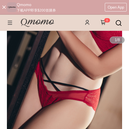
Qmomo
Open App
下載APP即享$200首購券
0
1
/
8