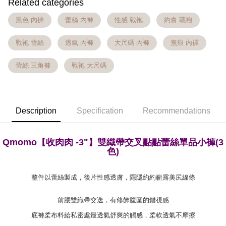
Related categories
[Terms of Use for OP Pay Later]
AFTEE
Taiwan Rakuten Card, Inc.
1. This service is provided by Taiwan Mobile and is available for Taiwan
黑色 內褲
蕾絲 內褲
性感 戰袍
約會 戰袍
Mobile users without the need for additional applications.
More info
2. If you select OP Pay Later as your payment method, the system will
【About "AFTEE Buy Now Pay Later"】
automatically redirect you to the OP Pay Later transaction process upon
Hami Point
戰袍 蕾絲
透氣 內褲
大尺碼 內褲
無痕 內褲
AFTEE Buy Now Pay Later is a payment method where you can "pay after
order placement. You will be required to verify your mobile number, select
receiving the goods." It makes your shopping experience simple,
More info
the number of installments, and choose a payment due date. The
convenient, and secure!
Hami Point is a point service provided by Chunghwa Telecom. After
蕾絲 三角褲
戰袍 大尺碼
transaction will be deemed complete once payment is confirmed.
ATM Transfer
linking your Chunghwa Telecom member account in My Account page,
3. The approved credit limit, available installment terms, and applicable
Simple: No need to register as a member, bind a card, or make a deposit.
you can use Hami Point in the cart to offset your order amount (1 point =
fees are subject to the details provided on the subsequent transaction
Convenient: Just provide your mobile number and complete the SMS
Cash on Delivery
NT$1).
confirmation page.
verification to proceed with the checkout.
4. If the transaction is not confirmed within 30 minutes of order placement,
Secure: You can confirm the goods/services before making the payment.
Description
Specification
Recommendations
or if the application fails the review process, the order will be
Shipping Method
【"AFTEE Buy Now Pay Later" Checkout Process】
automatically canceled. If the OP Pay Later application fails the "manual
review" stage, it means the system scoring criteria were not met; specific
全家貨到付款 約3~5天到貨，實際出貨依照配送狀態為主。※
Select "AFTEE Buy Now Pay Later" as the payment method during
evaluation details will not be disclosed.
Qmomo【收肉肉 -3"】雙織帶交叉
點點蕾絲單
品小褲(3
國定假日將順延
checkout. You will be redirected to the "AFTEE Buy Now Pay Later"
[Payment Instructions]
色)
checkout page. Complete the SMS verification and confirm the amount to
NT$70/order | Free shipping on orders of NT$1,000 or more
1. Installment payments made through OP Pay Later are billed separately
finalize the payment.
and are not included in your telecom bill. A payment reminder SMS will be
Within a few days of order placement, you will receive a payment
付款後全家取貨 約3~5天到貨，實際出貨依照配送狀態為主。
sent after the monthly billing cycle.
整件以蕾絲製成，後片性感透膚，隱隱約約嶄露美尻線條
notification SMS.
2. After accessing the bill via the link in the SMS, you may complete your
※國定假日將順延
Within 14 days of receiving the payment notification SMS, click on the link
payment through one of the following channels: convenience store
provided in the message. You can make the payment through various
前腰雙織帶交迭，有修飾腹圍的錯視感
NT$70/order | Free shipping on orders of NT$699 or more
barcode, Taiwan Mobile retail stores, bank transfer, JKOPay, or iPASS
methods, including convenience stores, ATMs, online banking, etc. Once
MONEY.
底褲柔布料給私密處最透氣舒爽的觸感，柔軟透氣不摩擦
the payment is made, the transaction is considered complete.
7-11貨到付款 約3~5天到貨，實際出貨依照配送狀態為主。※
※ Please note: You don't need to make the payment immediately upon