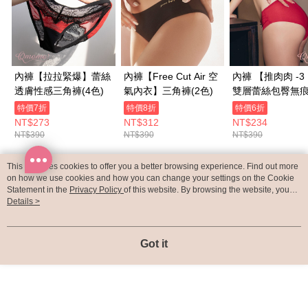
內褲【拉拉緊爆】蕾絲
內褲【Free Cut Air 空
內褲 【推肉肉 -
透膚性感三角褲(4色)
氣內衣】三角褲(2色)
雙層蕾絲包臀無
褲(3色)
特價7折
特價8折
特價6折
NT$273
NT$312
NT$234
NT$390
NT$390
NT$390
This site uses cookies to offer you a better browsing experience. Find out more
Popular Tags
on how we use cookies and how you can change your settings on the Cookie
Statement in the
Privacy Policy
of this website. By browsing the website, you
agree to our use of cookies as described in our Cookie Statement.
Details >
Got it