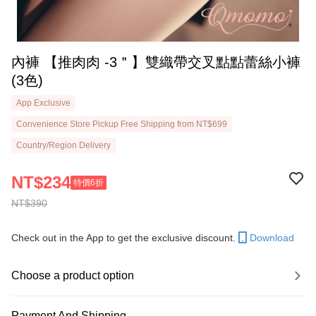
內褲 【推肉肉 -3＂】雙織帶交叉點點蕾絲小褲
(3色)
App Exclusive
Convenience Store Pickup Free Shipping from NT$699
Country/Region Delivery
NT$234
特價6折
NT$390
Check out in the App to get the exclusive discount.
Download
Choose a product option
Payment And Shipping