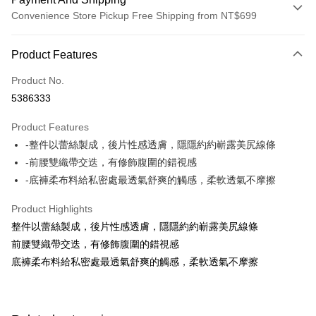
Convenience Store Pickup Free Shipping from NT$699
Payment Method
Product Features
Credit Card (Full Payment)
Product No.
Credit Card Installments
5386333
0% for 3 months
NT$130
/month
21 Banks
Product Features
0% for 6 months
NT$65
/month
21 Banks
Taiwan Cooperative Bank
First Commercial Bank
-整件以蕾絲製成，後片性感透膚，隱隱約約嶄露美尻線條
Hua Nan Commercial Bank
Chang Hwa Commercial Bank
Taiwan Cooperative Bank
First Commercial Bank
Convenience Store Pickup and Pay
The Shanghai Commercial &
Taipei Fubon Commercial Bank
-前腰雙織帶交迭，有修飾腹圍的錯視感
Hua Nan Commercial Bank
Chang Hwa Commercial Bank
Savings Bank
-底褲柔布料給私密處最透氣舒爽的觸感，柔軟透氣不摩擦
LINE Pay
The Shanghai Commercial &
Taipei Fubon Commercial Bank
Cathay United Bank
Mega International Commercial
Savings Bank
Bank
Apple Pay
Product Highlights
Cathay United Bank
Mega International Commercial
Taiwan Business Bank
Taichung Commercial Bank
整件以蕾絲製成，後片性感透膚，隱隱約約嶄露美尻線條
Bank
JKOPAY
HSBC Bank (Taiwan) Limited
Hwatai Bank
Taiwan Business Bank
Taichung Commercial Bank
前腰雙織帶交迭，有修飾腹圍的錯視感
Union Bank of Taiwan
Far Eastern International Bank
HSBC Bank (Taiwan) Limited
Hwatai Bank
Easy Wallet
底褲柔布料給私密處最透氣舒爽的觸感，柔軟透氣不摩擦
Yuanta Commercial Bank
Bank SinoPac
Union Bank of Taiwan
Far Eastern International Bank
E.SUN Commercial Bank
DBS Bank
Yuanta Commercial Bank
Bank SinoPac
OP Pay Later
Taishin International Bank
CTBC Bank
E.SUN Commercial Bank
DBS Bank
More info
Taiwan Rakuten Card, Inc.
Taishin International Bank
CTBC Bank