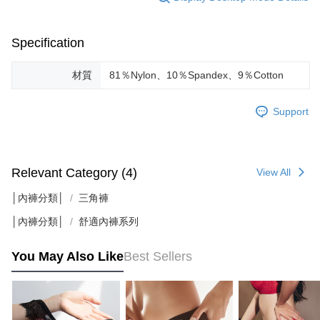
results.
Registering multiple accounts or using others' information for registration
is strictly prohibited. In case of malicious use, Net Protections Inc.
Specification
reserves the right to suspend the user's credit limit and take legal action.
材質
81％Nylon、10％Spandex、9％Cotton
Support
Relevant Category (4)
View All
│內褲分類│
三角褲
│內褲分類│
舒適內褲系列
You May Also Like
Best Sellers